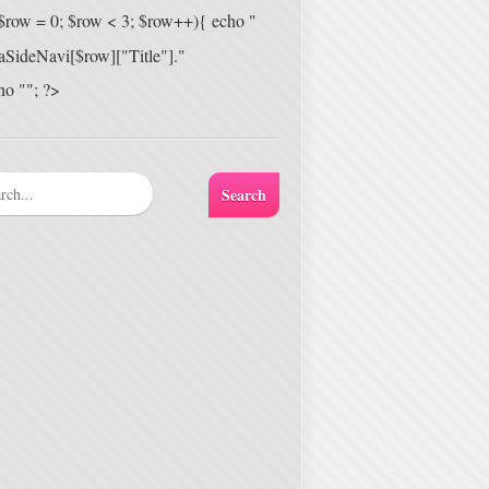
 ($row = 0; $row < 3; $row++){ echo "
aSideNavi[$row]["Title"]."
ho ""; ?>