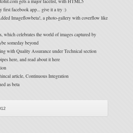
Rohit.com gets a major facelist, with HTML5
irst facebook app... give it a try :)
dded Imageflowbeta!, a photo-gallery with coverflow like
, which celebrates the world of images captured by
maybe someday beyond
ng with Quality Assurance under Technical section
pes here, and read about it here
tion
incal article, Continuous Integration
hed as beta
012