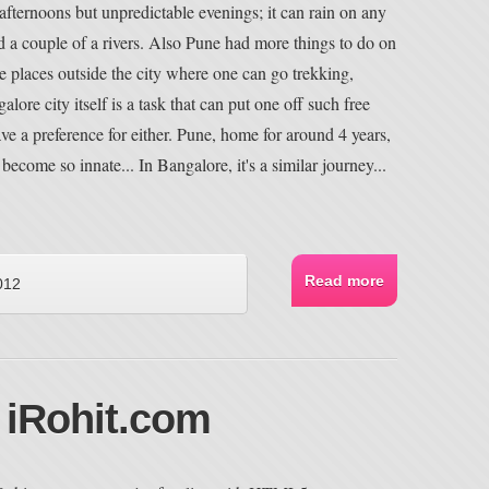
fternoons but unpredictable evenings; it can rain on any
 a couple of a rivers. Also Pune had more things to do on
le places outside the city where one can go trekking,
alore city itself is a task that can put one off such free
have a preference for either. Pune, home for around 4 years,
ecome so innate... In Bangalore, it's a similar journey...
Read more
012
 iRohit.com