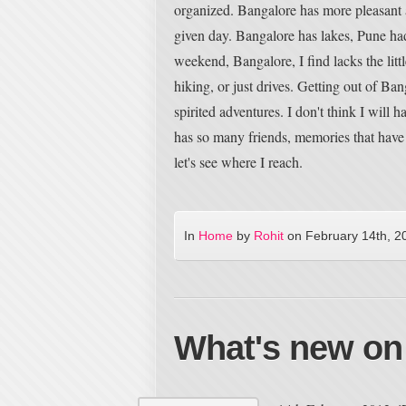
organized. Bangalore has more pleasant a
given day. Bangalore has lakes, Pune had
weekend, Bangalore, I find lacks the litt
hiking, or just drives. Getting out of Bang
spirited adventures. I don't think I will 
has so many friends, memories that have b
let's see where I reach.
In
Home
by
Rohit
on
February 14th, 2
What's new on