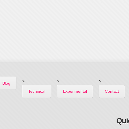
>
>
>
Blog
Technical
Experimental
Contact
Qui