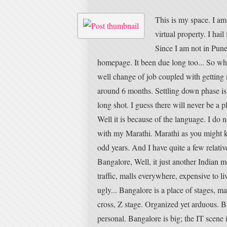
This is my space. I am 
virtual property. I hai
Since I am not in Pune
homepage. It been due long too... So w
well change of job coupled with getting 
around 6 months. Settling down phase is 
long shot. I guess there will never be a
Well it is because of the language. I do 
with my Marathi. Marathi as you might kno
odd years. And I have quite a few relati
Bangalore, Well, it just another Indian m
traffic, malls everywhere, expensive to li
ugly... Bangalore is a place of stages, m
cross, Z stage. Organized yet arduous. 
personal. Bangalore is big; the IT scene