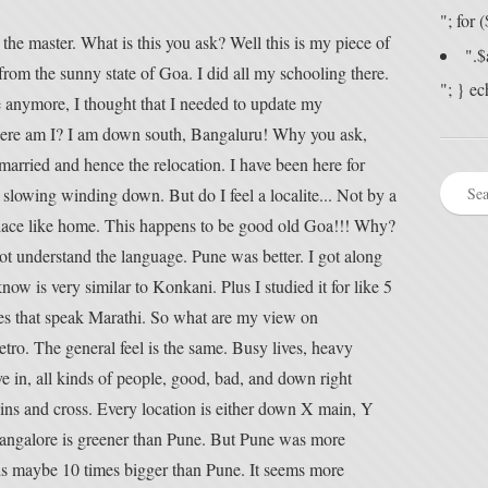
"; for
the master. What is this you ask? Well this is my piece of
".$
l from the sunny state of Goa. I did all my schooling there.
"; } ec
 anymore, I thought that I needed to update my
here am I? I am down south, Bangaluru! Why you ask,
married and hence the relocation. I have been here for
slowing winding down. But do I feel a localite... Not by a
 place like home. This happens to be good old Goa!!! Why?
not understand the language. Pune was better. I got along
w is very similar to Konkani. Plus I studied it for like 5
ves that speak Marathi. So what are my view on
etro. The general feel is the same. Busy lives, heavy
ve in, all kinds of people, good, bad, and down right
ains and cross. Every location is either down X main, Y
Bangalore is greener than Pune. But Pune was more
 is maybe 10 times bigger than Pune. It seems more