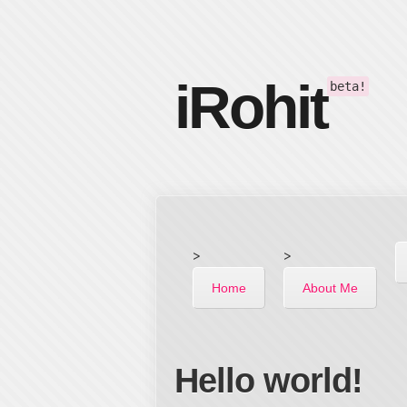
iRohit
beta!
>
>
Home
About Me
Hello world!