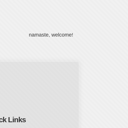
namaste, welcome!
ck Links