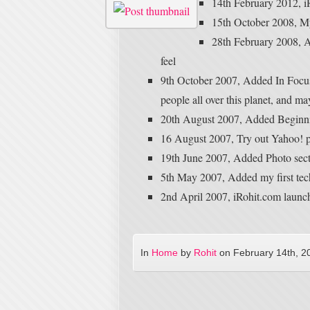
14th February 2012, i
15th October 2008, My f
28th February 2008, A
feel
9th October 2007, Added In Focus
people all over this planet, and 
20th August 2007, Added Beginni
16 August 2007, Try out Yahoo! pi
19th June 2007, Added Photo sec
5th May 2007, Added my first tech
2nd April 2007, iRohit.com launc
In
Home
by
Rohit
on
February 14th, 2